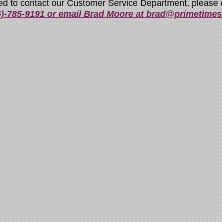
ed to contact our Customer Service Department, please c
6)-785-9191 or email Brad Moore at brad@primetime