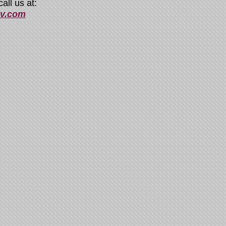
all us at:
sv.com