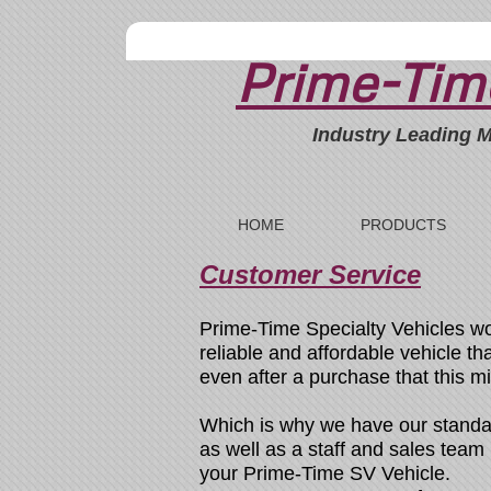
Prime-Time
Industry Leading M
HOME
PRODUCTS
Customer Service
Prime-Time Specialty Vehicles wo
reliable and affordable vehicle t
even after a purchase that this m
Which is why we have our standa
as well as a staff and sales tea
your Prime-Time SV Vehicle.