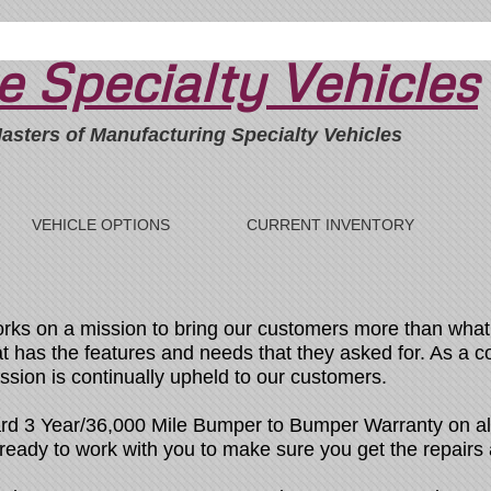
 Specialty Vehicles
asters of Manufacturing Specialty Vehicles
VEHICLE OPTIONS
CURRENT INVENTORY
rks on a mission to bring our customers more than what 
hat has the features and needs that they asked for. As a 
ission is continually upheld to our customers.
rd 3 Year/36,000 Mile Bumper to Bumper Warranty on all
m ready to work with you to make sure you get the repair