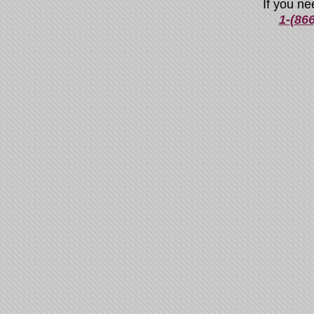
If you ne
1-(86