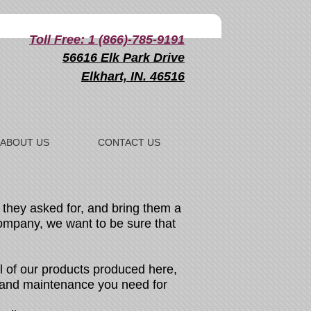
Toll Free: 1 (866)-785-9191
56616 Elk Park Drive
Elkhart, IN. 46516
ABOUT US
CONTACT US
they asked for, and bring them a
company, we want to be sure that
 of our products produced here,
s and maintenance you need for