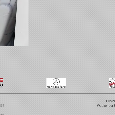
Custo
6516
Weekender 