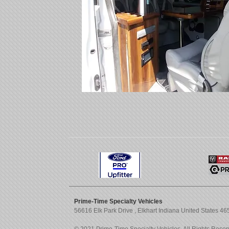
Prime-Time Specialty Vehicles
56616 Elk Park Drive , Elkhart Indiana United States 4