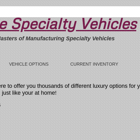
 Specialty Vehicles
asters of Manufacturing Specialty Vehicles
VEHICLE OPTIONS
CURRENT INVENTORY
 to offer you thousands of different luxury options for y
just like your at home!
s