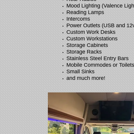
Mood Lighting (Valence Ligh
Reading Lamps
Intercoms
Power Outlets (USB and 12
Custom Work Desks
Custom Workstations
Storage Cabinets
Storage Racks
Stainless Steel Entry Bars
Mobile Commodes or Toilet
Small Sinks
and much more!