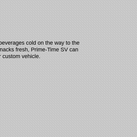
 beverages cold on the way to the
 snacks fresh, Prime-Time SV can
r custom vehicle.