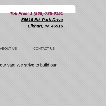
Toll Free: 1 (866)-785-9191
56616 Elk Park Drive
Elkhart, IN. 46516
ABOUT US
CONTACT US
our van! We strive to build our