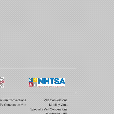
m Van Conversions
Van Conversions
RV Conversion Van
Mobility Vans
Specialty Van Conversions