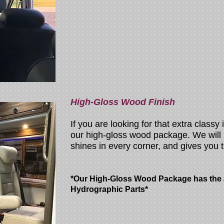
High-Gloss Wood Finish
If you are looking for that extra classy 
our high-gloss wood package. We will
shines in every corner, and gives you t
*Our High-Gloss Wood Package has the ab
Hydrographic Parts*