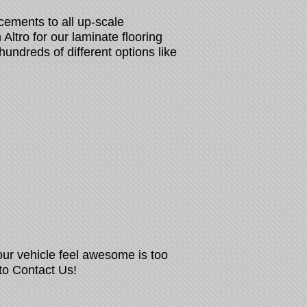
cements to all up-scale
Altro for our laminate flooring
hundreds of different options like
our vehicle feel awesome is too
 to Contact Us!