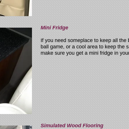
Mini Fridge
If you need someplace to keep all the
ball game, or a cool area to keep the
make sure you get a mini fridge in you
Simulated Wood Flooring