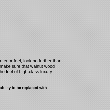
interior feel, look no further than
 make sure that walnut wood
he feel of high-class luxury.
ility to be replaced with