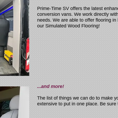
Prime-Time SV offers the latest enhan
conversion vans. We work directly with 
needs. We are able to offer flooring in 
our Simulated Wood Flooring!
...and more!
The list of things we can do to make y
extensive to put in one place. Be sure