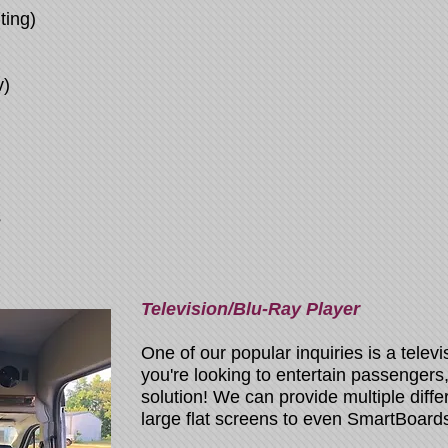
ting)
v)
s
Television/Blu-Ray Player
One of our popular inquiries is a televi
you're looking to entertain passengers, 
solution! We can provide multiple diffe
large flat screens to even SmartBoards