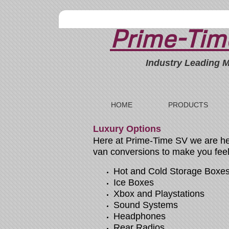
Prime-Time
Industry Leading M
HOME
PRODUCTS
Luxury Options
Here at Prime-Time SV we are here
van conversions to make you feel 
Hot and Cold Storage Boxe
Ice Boxes
Xbox and Playstations
Sound Systems
Headphones
Rear Radios