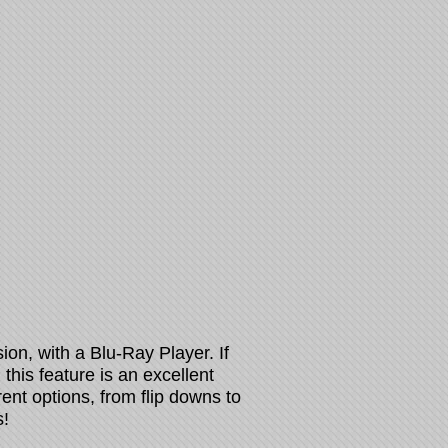
sion, with a Blu-Ray Player. If
this feature is an excellent
rent options, from flip downs to
!​